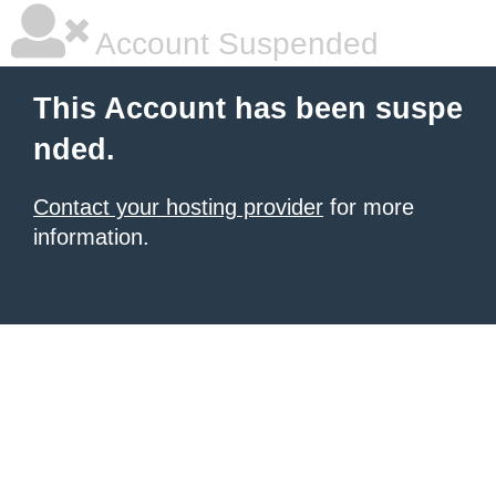
Account Suspended
This Account has been suspe
nded.
Contact your hosting provider
for more
information.