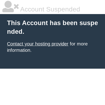
Account Suspended
This Account has been suspe
nded.
Contact your hosting provider
for more
information.