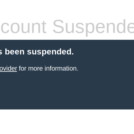
count Suspend
s been suspended.
ovider
for more information.