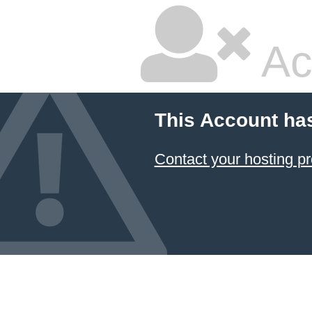
Ac
This Account ha
Contact your hosting pr