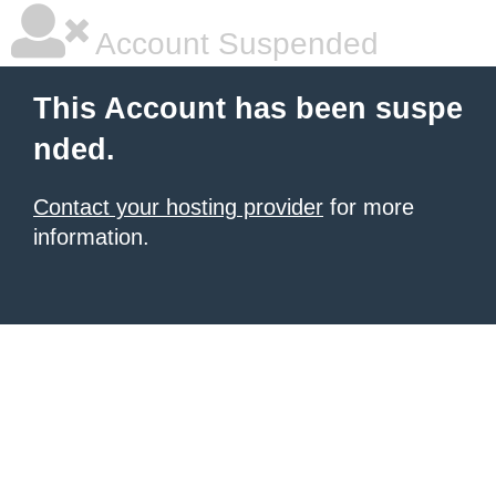
Account Suspended
This Account has been suspe
nded.
Contact your hosting provider
for more
information.