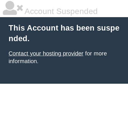
Account Suspended
This Account has been suspe
nded.
Contact your hosting provider
for more
information.