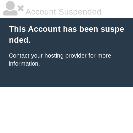
Account Suspended
This Account has been suspe
nded.
Contact your hosting provider
for more
information.