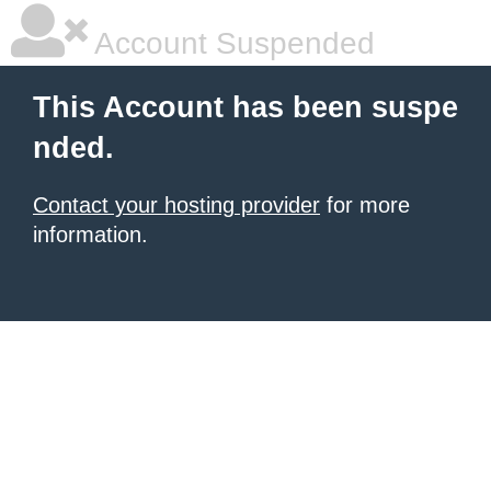
Account Suspended
This Account has been suspe
nded.
Contact your hosting provider
for more
information.