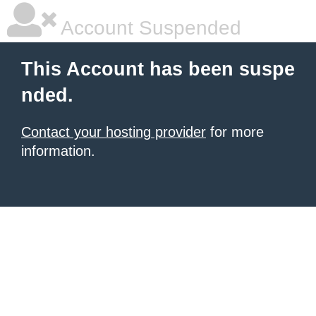
Account Suspended
This Account has been suspe
nded.
Contact your hosting provider
for more
information.