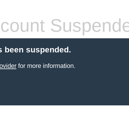
count Suspend
s been suspended.
ovider
for more information.