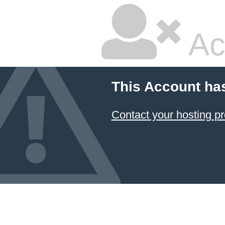
Ac
This Account ha
Contact your hosting pr