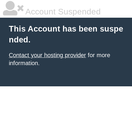
Account Suspended
This Account has been suspe
nded.
Contact your hosting provider
for more
information.