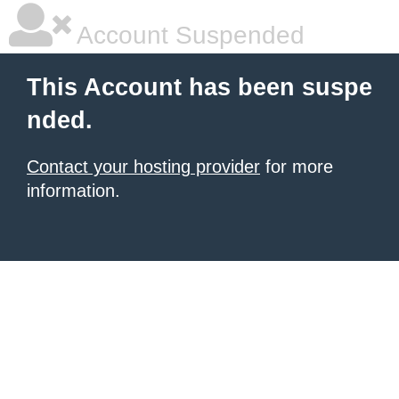
Account Suspended
This Account has been suspe
nded.
Contact your hosting provider
for more
information.