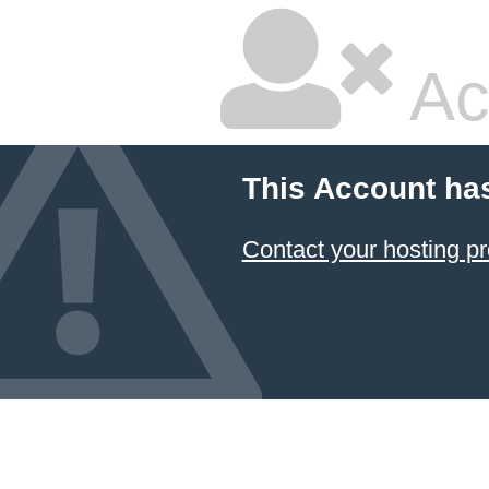
Ac
This Account ha
Contact your hosting pr