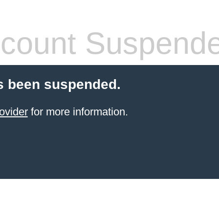
count Suspend
s been suspended.
ovider
for more information.