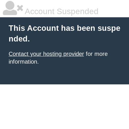
Account Suspended
This Account has been suspe
nded.
Contact your hosting provider
for more
information.