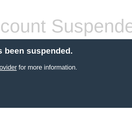
count Suspend
s been suspended.
ovider
for more information.