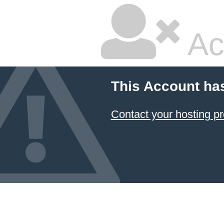
Ac
This Account ha
Contact your hosting pr