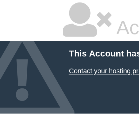
Ac
This Account ha
Contact your hosting pr