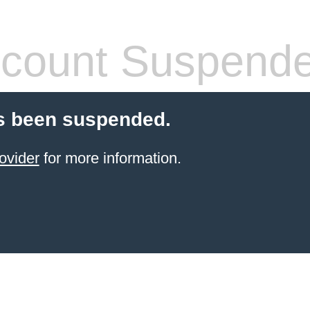
count Suspend
s been suspended.
ovider
for more information.